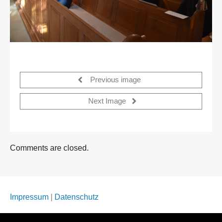
Previous image
Next Image
Comments are closed.
Impressum
|
Datenschutz