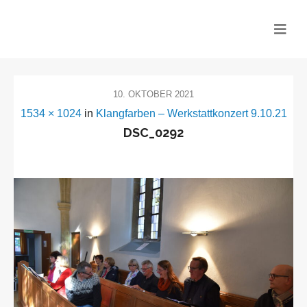
CHOR MITEINANDER
10. OKTOBER 2021
1534 × 1024
in
Klangfarben – Werkstattkonzert 9.10.21
DSC_0292