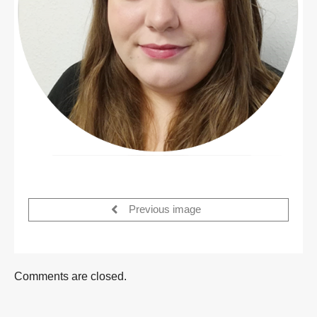
Previous image
Comments are closed.