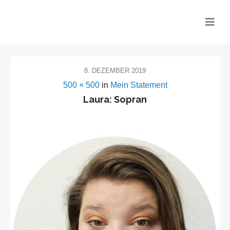
CHOR MITEINANDER
8. DEZEMBER 2019
500 × 500
in
Mein Statement
Laura: Sopran